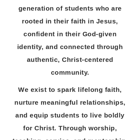
generation of students who are
rooted in their faith in Jesus,
confident in their God-given
identity, and connected through
authentic, Christ-centered
community.
We exist to spark lifelong faith,
nurture meaningful relationships,
and equip students to live boldly
for Christ. Through worship,