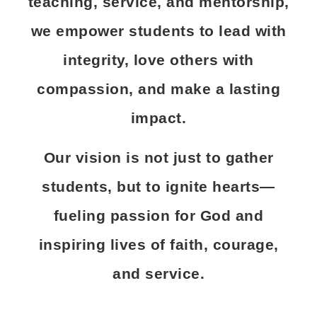
teaching, service, and mentorship,
we empower students to lead with
integrity, love others with
compassion, and make a lasting
impact.
Our vision is not just to gather
students, but to ignite hearts—
fueling passion for God and
inspiring lives of faith, courage,
and service.