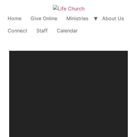
Home
Give Online
Ministries
About Us
Connect
Staff
Calendar