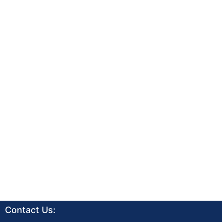
Contact Us: