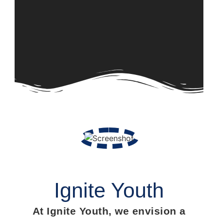
Ignite Youth
At Ignite Youth, we envision a