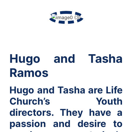
Hugo and Tasha
Ramos
Hugo and Tasha are Life
Church’s Youth
directors. They have a
passion and desire to