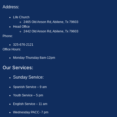
Address:
Life Church
2465 Old Anson Rd, Abilene, Tx 79603
Head Office
2442 Old Anson Rd, Abilene, Tx 79603
Phone:
325-676-2121
Office Hours:
Monday-Thursday 8am-12pm
Our Services:
Sunday Service:
Spanish Service – 9 am
Youth Service – 5 pm
English Service – 11 am
Wednesday PACC- 7 pm