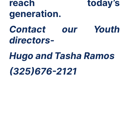
reach today’s
generation.
Contact our Youth
directors-
Hugo and Tasha Ramos
(325)676-2121