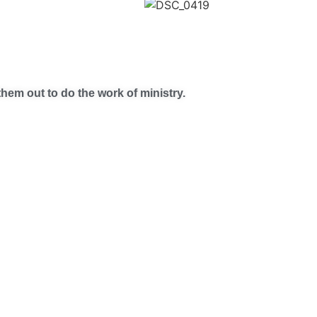
hem out to do the work of ministry.