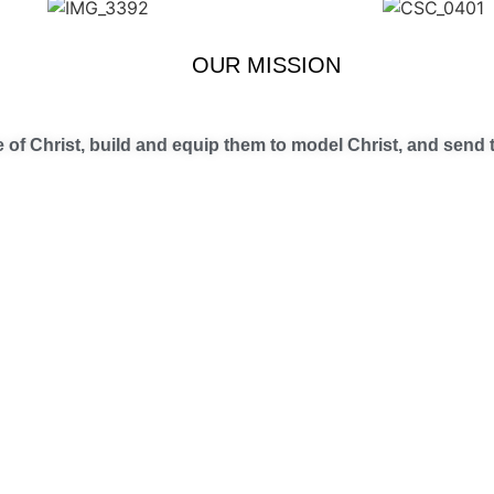
OUR MISSION
of Christ, build and equip them to model Christ, and send t