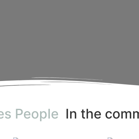
es People
In the com