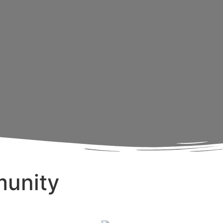
munity