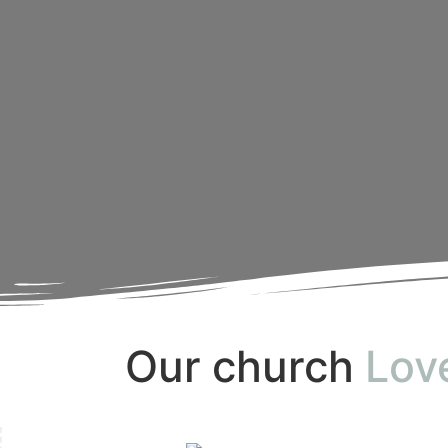
Our church
Lov