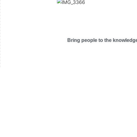
Bring people to the knowledge 