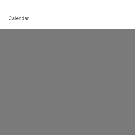
Calendar