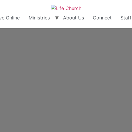
ve Online
Ministries
About Us
Connect
Staff